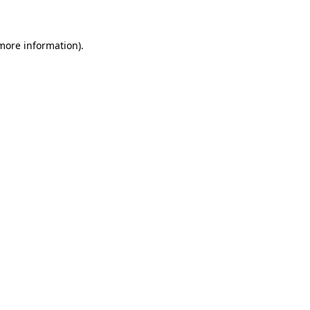
 more information)
.