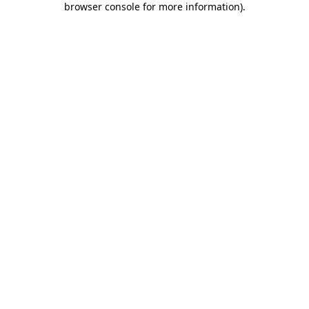
browser console for more information)
.