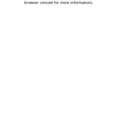
browser console for more information)
.