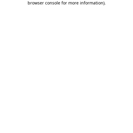
browser console for more information)
.