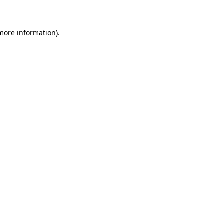
 more information)
.