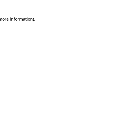
 more information)
.