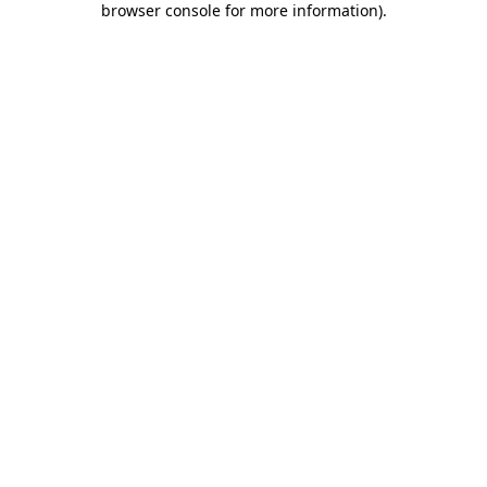
browser console for more information)
.