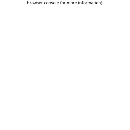
browser console for more information)
.