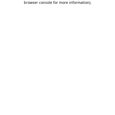
browser console for more information)
.