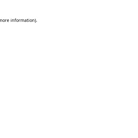
 more information)
.