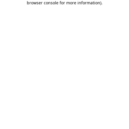
browser console for more information)
.