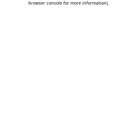
browser console for more information)
.