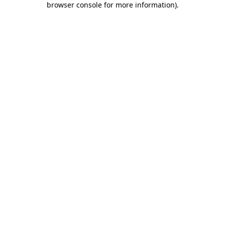
browser console for more information)
.