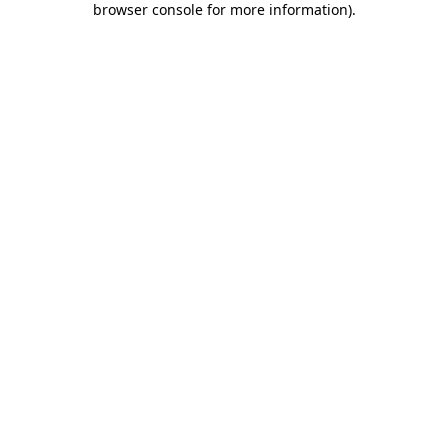
browser console for more information)
.