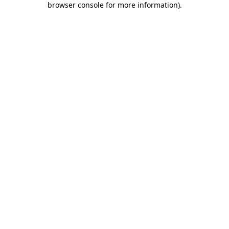
browser console for more information)
.