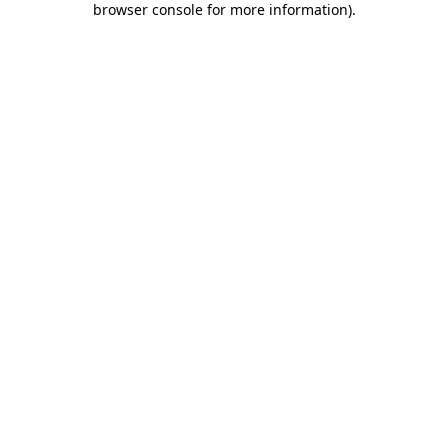
browser console for more information)
.