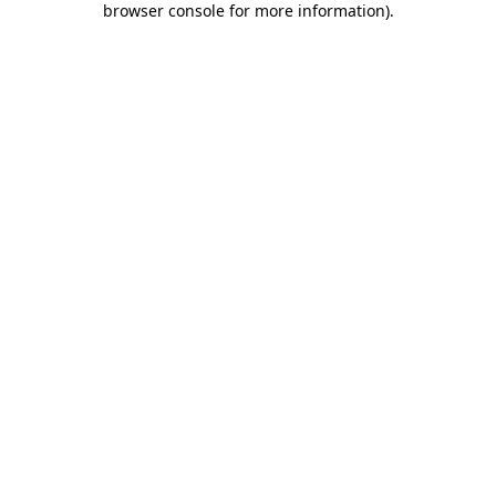
browser console for more information)
.