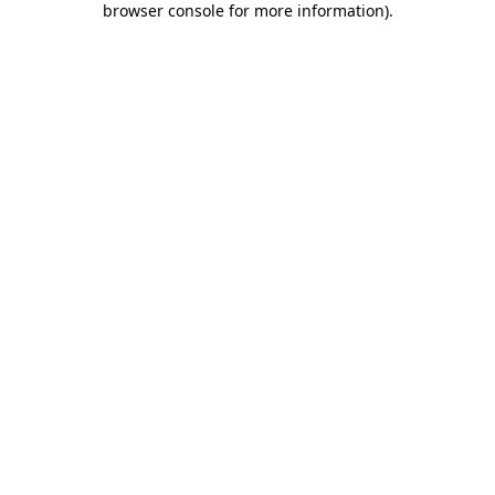
browser console for more information)
.