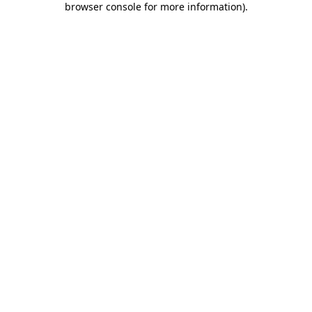
browser console for more information)
.