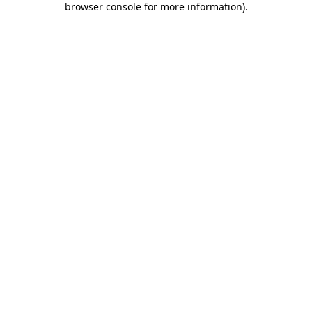
browser console for more information)
.