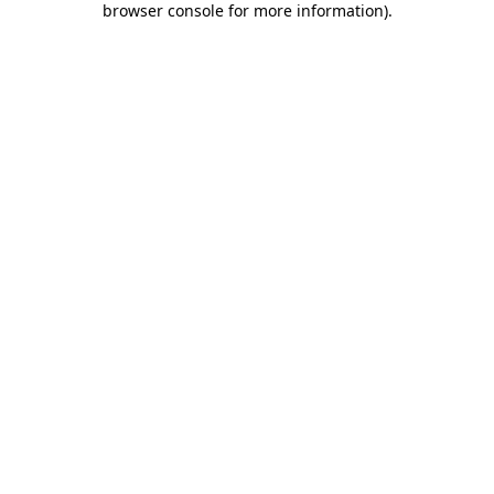
browser console for more information)
.