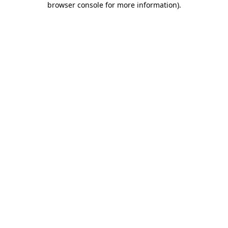
browser console for more information)
.