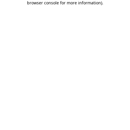
browser console for more information)
.