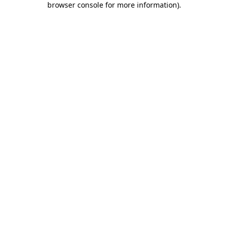
browser console for more information)
.