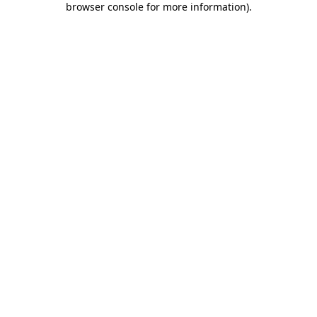
browser console for more information)
.