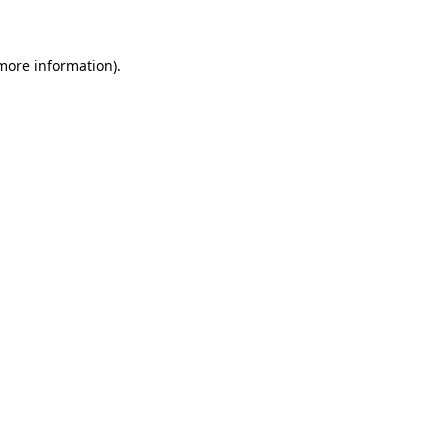
 more information)
.