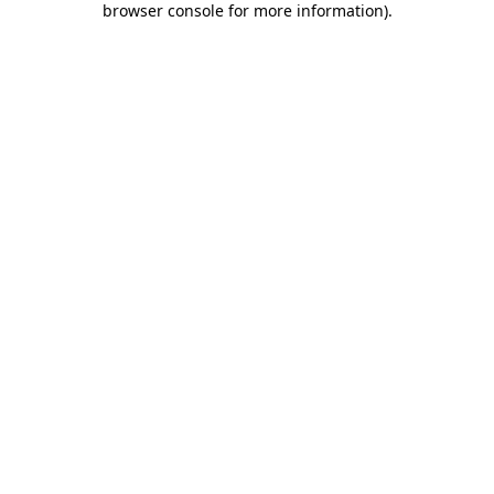
browser console for more information)
.