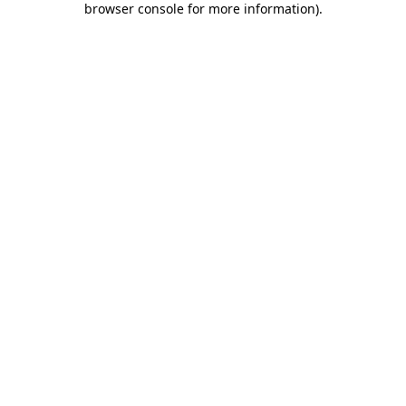
browser console for more information)
.