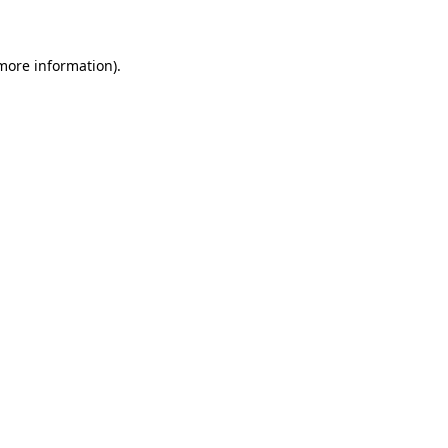
 more information)
.