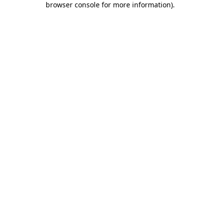
browser console for more information)
.