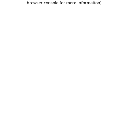
browser console for more information)
.