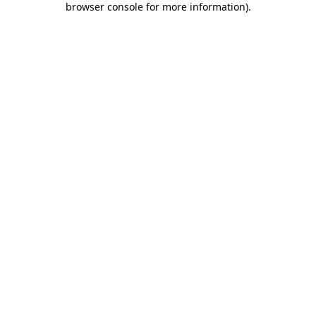
browser console for more information)
.