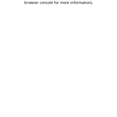
browser console for more information)
.