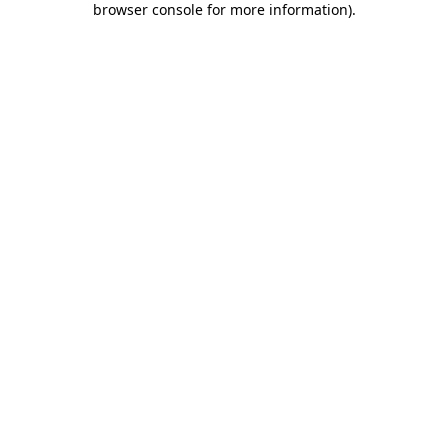
browser console for more information)
.