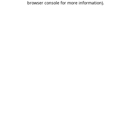
browser console for more information)
.