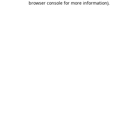
browser console for more information)
.