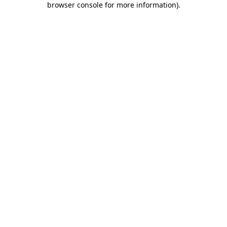
browser console for more information)
.