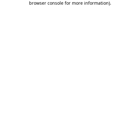
browser console for more information)
.