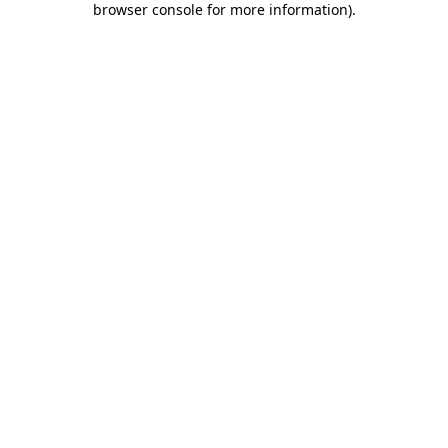
browser console for more information)
.