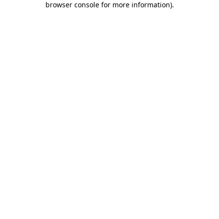
browser console for more information)
.