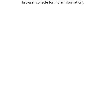
browser console for more information)
.