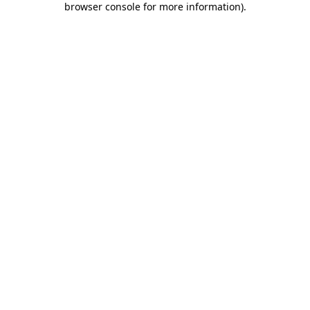
browser console for more information)
.