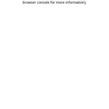
browser console for more information)
.