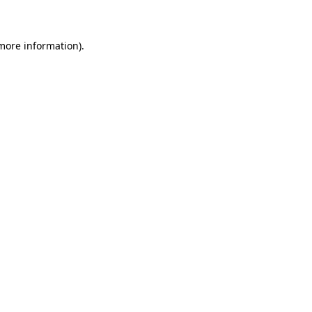
 more information)
.