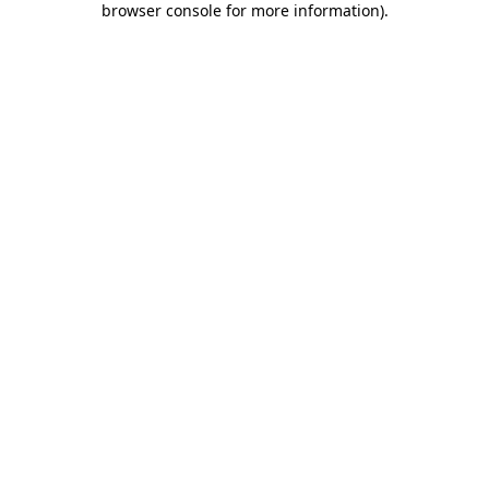
browser console for more information)
.