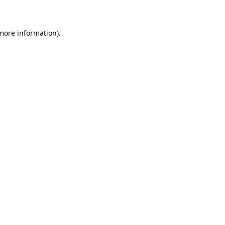
 more information)
.