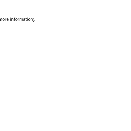
 more information)
.