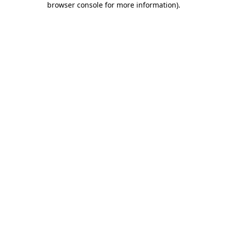
browser console for more information)
.