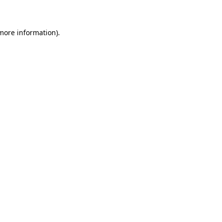
 more information)
.