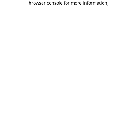
browser console for more information)
.